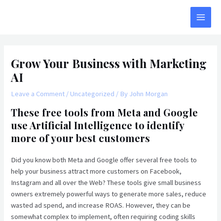
Skip
to
MAI
content
MEN
Grow Your Business with Marketing
AI
Leave a Comment
/
Uncategorized
/ By
John Morgan
These free tools from Meta and Google
use Artificial Intelligence to identify
more of your best customers
Did you know both Meta and Google offer several free tools to
help your business attract more customers on Facebook,
Instagram and all over the Web? These tools give small business
owners extremely powerful ways to generate more sales, reduce
wasted ad spend, and increase ROAS. However, they can be
somewhat complex to implement, often requiring coding skills