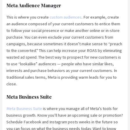
Meta Audience Manager
This is where you create
custom audiences
. For example, create
an audience composed of your current customers to entice them
to follow your social presence or make another online or in-store
purchase. You can even exclude your current customers from
campaigns, because sometimes it doesn’t make sense to “preach
to the converted.” This can help increase your ROAS by eliminating
wasted ad spend. The best way to prospect for new customers is
to use “lookalike” audiences — people who have similar likes,
interests and purchase behaviors as your current customers. In
traditional sales terms, Meta is providing warm leads for you to
close.
Meta Business Suite
Meta Business Suite
is where you manage all of Meta’s tools for
business growth. Know you’ll have an upcoming sale or promotion?
Schedule Facebook and Instagram posts weeks in the future so
you can focus on what the business needs today. Want to know