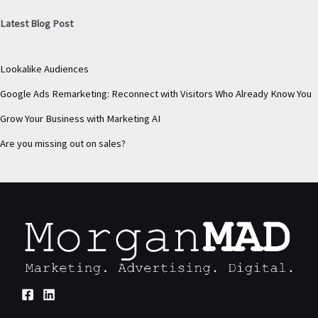
Latest Blog Post
Lookalike Audiences
Google Ads Remarketing: Reconnect with Visitors Who Already Know You
Grow Your Business with Marketing AI
Are you missing out on sales?