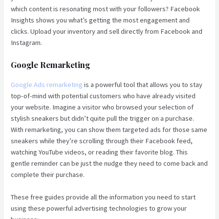
which content is resonating most with your followers? Facebook
Insights shows you what’s getting the most engagement and
clicks. Upload your inventory and sell directly from Facebook and
Instagram.
Google Remarketing
Google Ads remarketing
is a powerful tool that allows you to stay
top-of-mind with potential customers who have already visited
your website. Imagine a visitor who browsed your selection of
stylish sneakers but didn’t quite pull the trigger on a purchase.
With remarketing, you can show them targeted ads for those same
sneakers while they’re scrolling through their Facebook feed,
watching YouTube videos, or reading their favorite blog. This
gentle reminder can be just the nudge they need to come back and
complete their purchase.
These free guides provide all the information you need to start
using these powerful advertising technologies to grow your