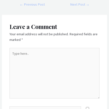
Post
←
Previous Post
Next Post
→
navigation
Leave a Comment
Your email address will not be published.
Required fields are
marked
*
Type
here..
Name*