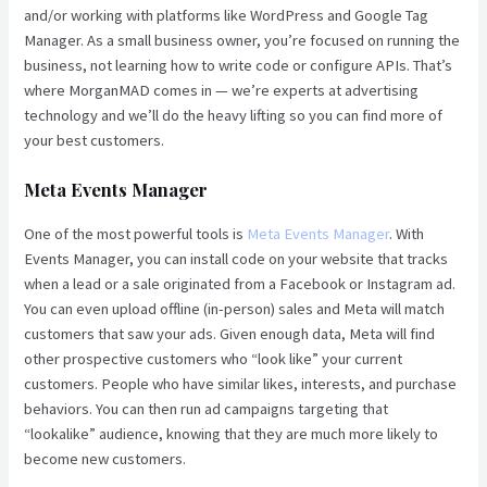
and/or working with platforms like WordPress and Google Tag
Manager. As a small business owner, you’re focused on running the
business, not learning how to write code or configure APIs. That’s
where MorganMAD comes in — we’re experts at advertising
technology and we’ll do the heavy lifting so you can find more of
your best customers.
Meta Events Manager
One of the most powerful tools is
Meta Events Manager
. With
Events Manager, you can install code on your website that tracks
when a lead or a sale originated from a Facebook or Instagram ad.
You can even upload offline (in-person) sales and Meta will match
customers that saw your ads. Given enough data, Meta will find
other prospective customers who “look like” your current
customers. People who have similar likes, interests, and purchase
behaviors. You can then run ad campaigns targeting that
“lookalike” audience, knowing that they are much more likely to
become new customers.