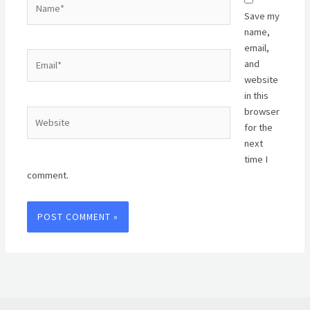
Save my
name,
email,
Email*
and
website
in this
browser
Website
for the
next
time I
comment.