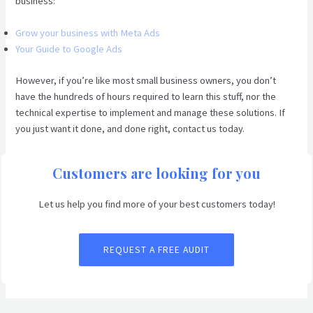
business:
Grow your business with Meta Ads
Your Guide to Google Ads
However, if you’re like most small business owners, you don’t
have the hundreds of hours required to learn this stuff, nor the
technical expertise to implement and manage these solutions. If
you just want it done, and done right, contact us today.
Customers are looking for you
Let us help you find more of your best customers today!
REQUEST A FREE AUDIT